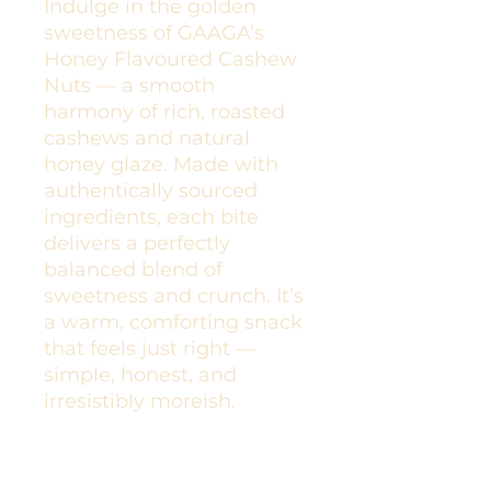
Indulge in the golden
sweetness of GAAGA’s
Honey Flavoured Cashew
Nuts — a smooth
harmony of rich, roasted
cashews and natural
honey glaze. Made with
authentically sourced
ingredients, each bite
delivers a perfectly
balanced blend of
sweetness and crunch. It’s
a warm, comforting snack
that feels just right —
simple, honest, and
irresistibly moreish.
Spiced Cashews