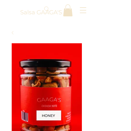
Salsa GAAGA'S