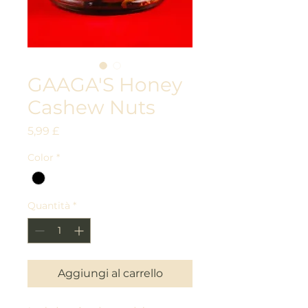
GAAGA'S Honey
Cashew Nuts
Prezzo
5,99 £
Color
*
Quantità
*
Aggiungi al carrello