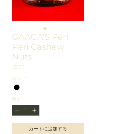
GAAGA'S Peri
Peri Cashew
Nuts
価
£5.99
格
Color
*
数量
*
カートに追加する