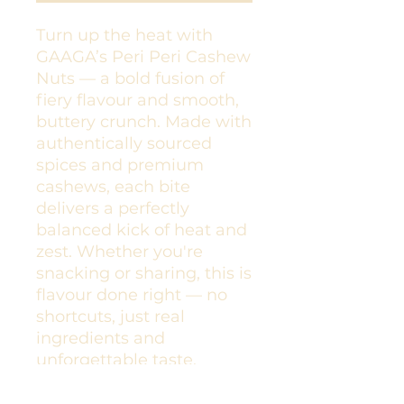
Turn up the heat with
GAAGA’s Peri Peri Cashew
Nuts — a bold fusion of
fiery flavour and smooth,
buttery crunch. Made with
authentically sourced
spices and premium
cashews, each bite
delivers a perfectly
balanced kick of heat and
zest. Whether you're
snacking or sharing, this is
flavour done right — no
shortcuts, just real
ingredients and
unforgettable taste.