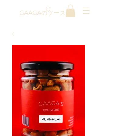
GAAGAのソース