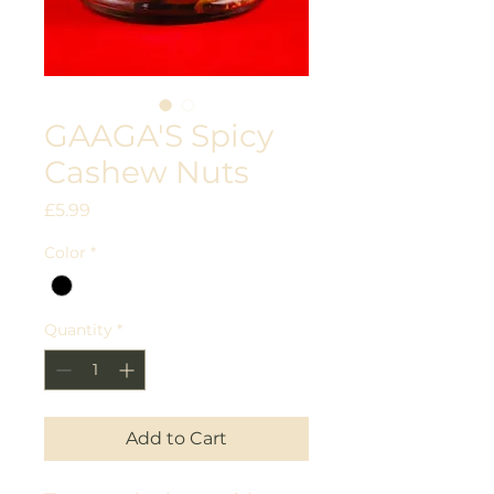
GAAGA'S Spicy
Cashew Nuts
Price
£5.99
Color
*
Quantity
*
Add to Cart