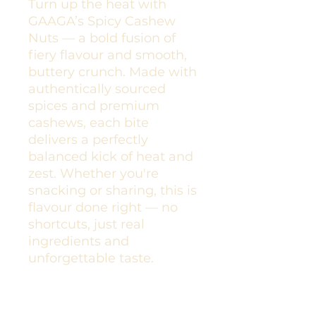
Turn up the heat with
GAAGA’s Spicy Cashew
Nuts — a bold fusion of
fiery flavour and smooth,
buttery crunch. Made with
authentically sourced
spices and premium
cashews, each bite
delivers a perfectly
balanced kick of heat and
zest. Whether you're
snacking or sharing, this is
flavour done right — no
shortcuts, just real
ingredients and
unforgettable taste.
Spiced Cashews