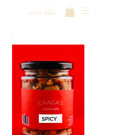
காகா சாஸ்