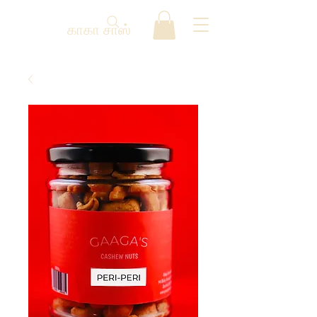
காகா சாஸ்