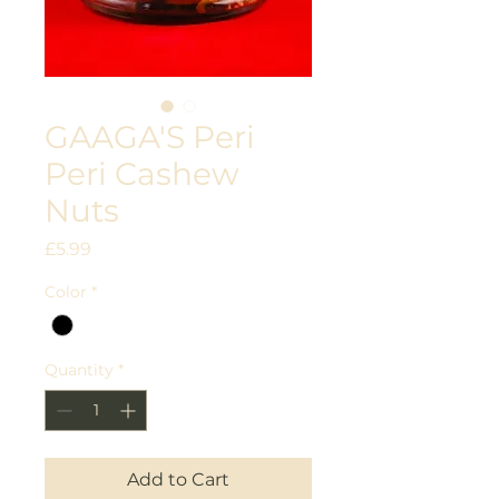
GAAGA'S Peri
Peri Cashew
Nuts
Price
£5.99
Color
*
Quantity
*
Add to Cart