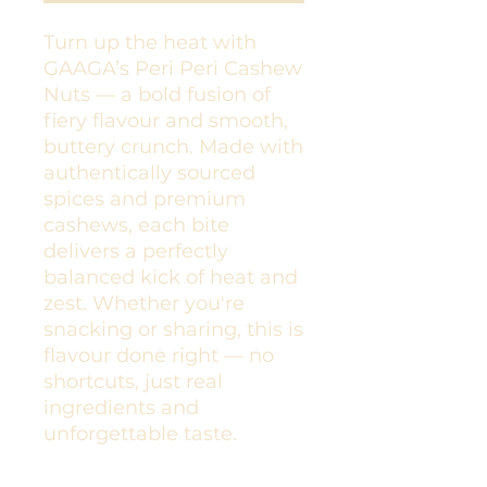
Turn up the heat with
GAAGA’s Peri Peri Cashew
Nuts — a bold fusion of
fiery flavour and smooth,
buttery crunch. Made with
authentically sourced
spices and premium
cashews, each bite
delivers a perfectly
balanced kick of heat and
zest. Whether you're
snacking or sharing, this is
flavour done right — no
shortcuts, just real
ingredients and
unforgettable taste.