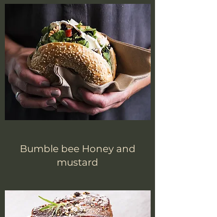
Bumble bee Honey and
mustard