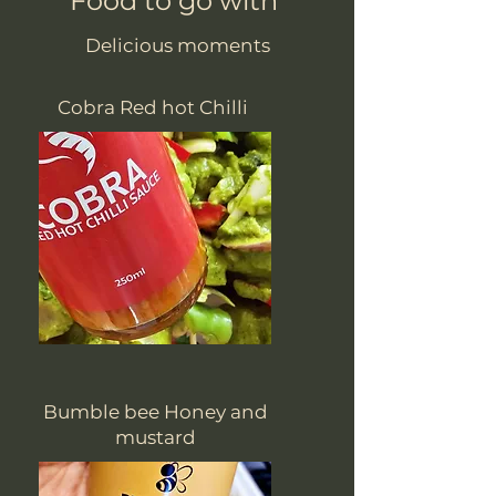
Food to go with
Delicious moments
Cobra Red hot Chilli
Bumble bee Honey and
mustard