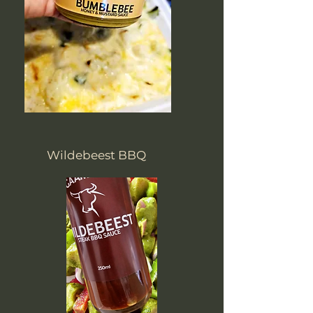
Wildebeest BBQ