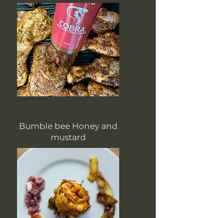
Bumble bee Honey and
mustard