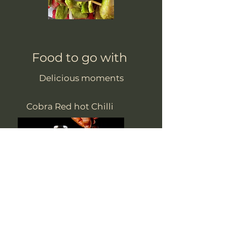
Food to go with
Delicious moments
Cobra Red hot Chilli