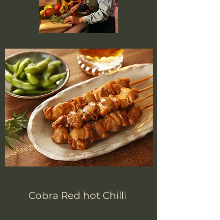
Cobra Red hot Chilli