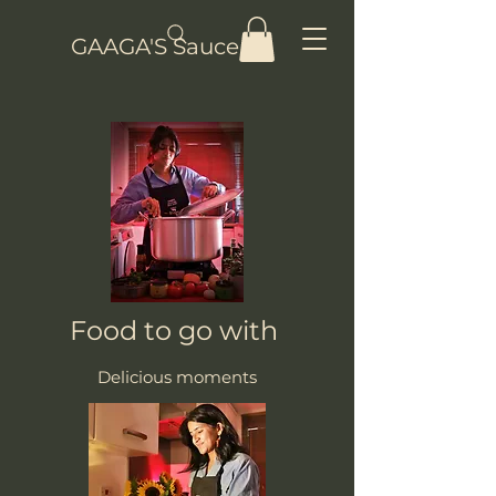
GAAGA'S Sauce
Food to go with
Delicious moments