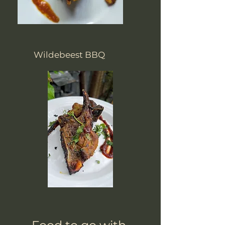
Wildebeest BBQ