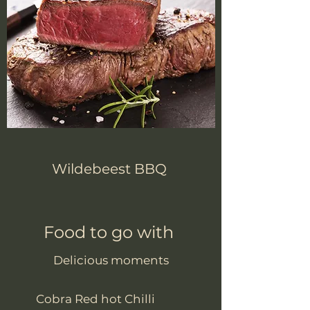
Wildebeest BBQ
Food to go with
Delicious moments
Cobra Red hot Chilli