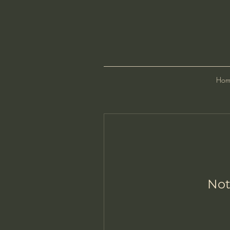
Hom
Not