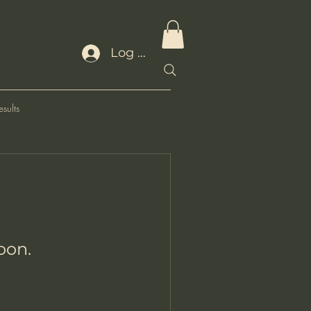
Log In
sults
oon.