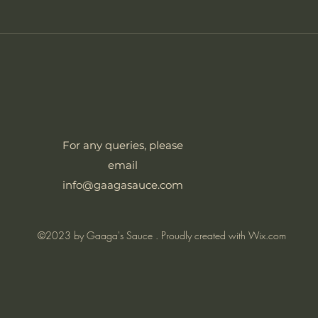
For any queries, please
email
info@gaagasauce.com
©2023 by Gaaga's Sauce . Proudly created with Wix.com