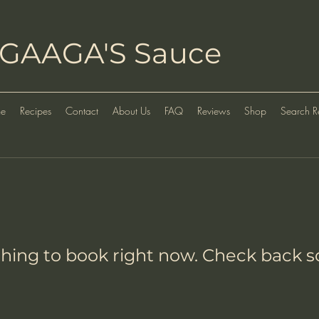
GAAGA'S Sauce
e
Recipes
Contact
About Us
FAQ
Reviews
Shop
Search Re
hing to book right now. Check back s