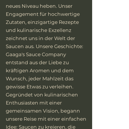
neues Niveau heben. Unser
Engagement für hochwertige
Zutaten, einzigartige Rezepte
und kulinarische Exzellenz
zeichnet uns in der Welt der
Saucen aus. Unsere Geschichte:
Gaaga's Sauce Company
entstand aus der Liebe zu
kräftigen Aromen und dem
Wunsch, jeder Mahlzeit das
gewisse Etwas zu verleihen.
Gegründet von kulinarischen
Enthusiasten mit einer
gemeinsamen Vision, begann
unsere Reise mit einer einfachen
Idee: Saucen zu kreieren, die