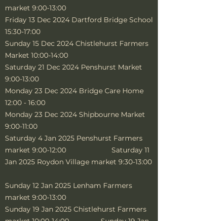
market 9:00-13:00
Friday 13 Dec 2024 Dartford Bridge School
15:30-17:00
Sunday 15 Dec 2024 Chistlehurst Farmers
Market 10:00-14:00
Saturday 21 Dec 2024 Penshurst Market
9:00-13:00
Monday 23 Dec 2024 Bridge Care Home
12:00 - 16:00
Monday 23 Dec 2024 Shipbourne Market
9:00-11:00
Saturday 4 Jan 2025 Penshurst Farmers
market 9:00-12:00 Saturday 11
Jan 2025 Roydon Village market 9:30-13:00
Sunday 12 Jan 2025 Lenham Farmers
market 9:00-13:00
Sunday 19 Jan 2025 Chistlehurst Farmers