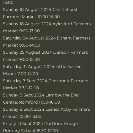
16:00
Sunday 18 August 2024 Chistlehurst
Farmers Market 10:00-14:00
Sunday 18 August 2024 Aylesford Farmers
market 9:00-13:00
Saturday 24 August 2024 Eltham Farmers
market 9:00-14:00
Sunday 25 August 2024 Danson Farmers
market 9:00-15:00
Saturday 31 August 2024 Little Easton
Manor 7:00-14:00
Saturday 7 Sept 2024 Penshurst Farmers
Market 9:30-12:00
Sunday 8 Sept 2024 Lambourne End
Centre, Romford 11:00-16:00
Sunday 8 Sept 2024 Lesnes Abby Farmers
market 10:00-15:00
Friday 13 Sept 2024 Dartford Bridge
Primary School 15:30-17:00