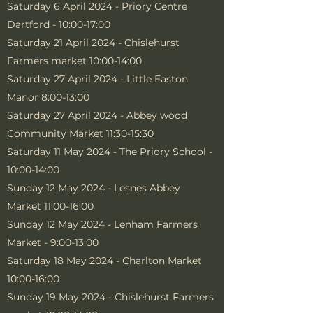
Saturday 6 April 2024 - Priory Centre
Dartford - 10:00-17:00
Saturday 21 April 2024 - Chislehurst
Farmers market 10:00-14:00
Saturday 27 April 2024 - Little Easton
Manor 8:00-13:00
Saturday 27 April 2024 - Abbey wood
Community Market 11:30-15:30
Saturday 11 May 2024 - The Priory School -
10:00-14:00
Sunday 12 May 2024 - Lesnes Abbey
Market 11:00-16:00
Sunday 12 May 2024 - Lenham Farmers
Market - 9:00-13:00
Saturday 18 May 2024 - Charlton Market
10:00-16:00
Sunday 19 May 2024 - Chislehurst Farmers