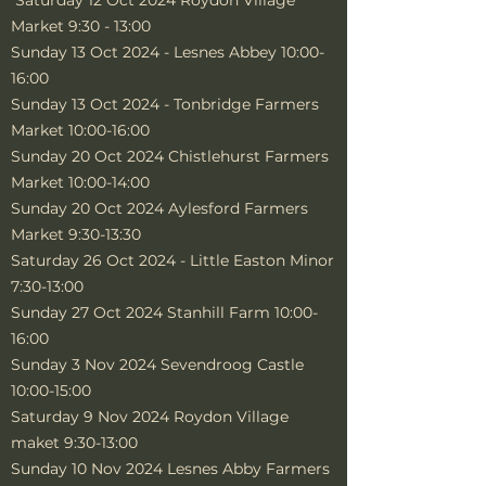
Saturday 12 Oct 2024 Roydon Village
Market 9:30 - 13:00
Sunday 13 Oct 2024 - Lesnes Abbey 10:00-
16:00
Sunday 13 Oct 2024 - Tonbridge Farmers
Market 10:00-16:00
Sunday 20 Oct 2024 Chistlehurst Farmers
Market 10:00-14:00
Sunday 20 Oct 2024 Aylesford Farmers
Market 9:30-13:30
Saturday 26 Oct 2024 - Little Easton Minor
7:30-13:00
Sunday 27 Oct 2024 Stanhill Farm 10:00-
16:00
Sunday 3 Nov 2024 Sevendroog Castle
10:00-15:00
Saturday 9 Nov 2024 Roydon Village
maket 9:30-13:00
Sunday 10 Nov 2024 Lesnes Abby Farmers