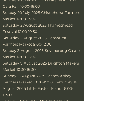
Sunday 20 July 2025 Swanley New Barn
Gala Fair 10:00-16:00
Sunday 20 July 2025 Chistlehurst Farmers
Market 10:00-13:00
Saturday 2 August 2025 Thamesmead
Festival 12:00-19:30
Saturday 2 August 2025 Penshurst
Farmers Market 9:00-12:00
Sunday 3 August 2025 Sevendroog Castle
Market 10:00-15:00
Saturday 9 August 2025 Brighton Makers
Market 10:30-15:30
Sunday 10 August 2025 Lesnes Abbey
Farmers Market 10:00-15:00 Saturday 16
August 2025 Little Easton Manor 8:00-
13:00
Sunday 17 August 2025 Chistlehurst
Farmers Market 10:00-14:00
Saturday 23 Aug 2025 Bridge Care Home