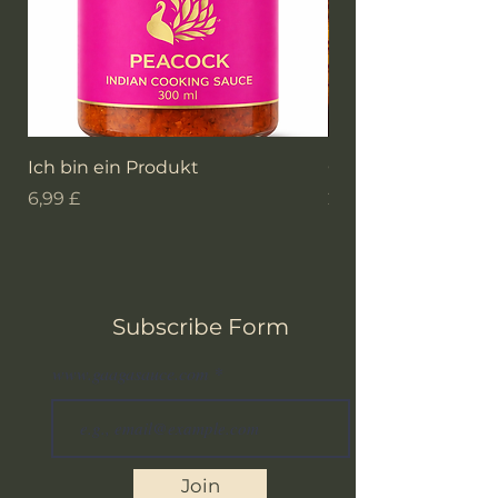
Ich bin ein Produkt
GAAGA'S Currypulv
Preis
Preis
6,99 £
2,99 £
Subscribe Form
www.gaagasauce.com
Join