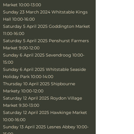
Market 10:00-13:00
Sunday 23 March 2024 Whitstable Kings
Hall 10:00-16:00
Saturday 5 April 2025 Goddington Market
11:00-16:00
Saturday 5 April 2025 Penshurst Farmers
Market 9:00-12:00
Sunday 6 April 2025 Sevendroog 10:00-
15:00
Sunday 6 April 2025 Whitstable Seaside
Holiday Park 10:00-14:00
Thursday 10 April 2025 Shipbourne
Markety 10:00-12:00
Saturday 12 April 2025 Roydon Village
Market 9:30-13:00
Saturday 12 April 2025 Hawkinge Market
10:00-16:00
Sunday 13 April 2025 Lesnes Abbey 10:00-