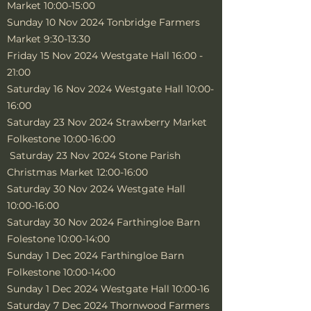
Market 10:00-15:00
Sunday 10 Nov 2024 Tonbridge Farmers
Market 9:30-13:30
Friday 15 Nov 2024 Westgate Hall 16:00 -
21:00
Saturday 16 Nov 2024 Westgate Hall 10:00-
16:00
Saturday 23 Nov 2024 Strawberry Market
Folkestone 10:00-16:00
Saturday 23 Nov 2024 Stone Parish
Christmas Market 12:00-16:00
Saturday 30 Nov 2024 Westgate Hall
10:00-16:00
Saturday 30 Nov 2024 Farthingloe Barn
Folestone 10:00-14:00
Sunday 1 Dec 2024 Farthingloe Barn
Folkestone 10:00-14:00
Sunday 1 Dec 2024 Westgate Hall 10:00-16
Saturday 7 Dec 2024 Thornwood Farmers