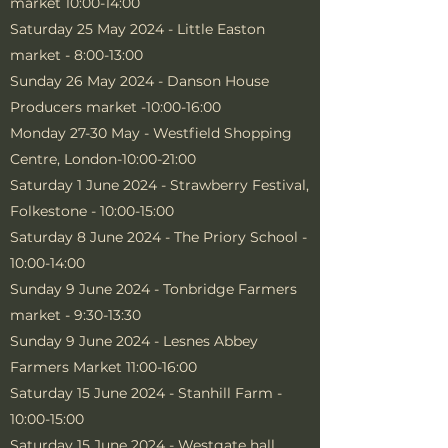
market 10:00-14:00
Saturday 25 May 2024 - Little Easton
market - 8:00-13:00
Sunday 26 May 2024 - Danson House
Producers market -10:00-16:00
Monday 27-30 May - Westfield Shopping
Centre, London-10:00-21:00
Saturday 1 June 2024 - Strawberry Festival,
Folkestone - 10:00-15:00
Saturday 8 June 2024 - The Priory School -
10:00-14:00
Sunday 9 June 2024 - Tonbridge Farmers
market - 9:30-13:30
Sunday 9 June 2024 - Lesnes Abbey
Farmers Market 11:00-16:00
Saturday 15 June 2024 - Stanhill Farm -
10:00-15:00
Saturday 15 June 2024 - Westgate hall