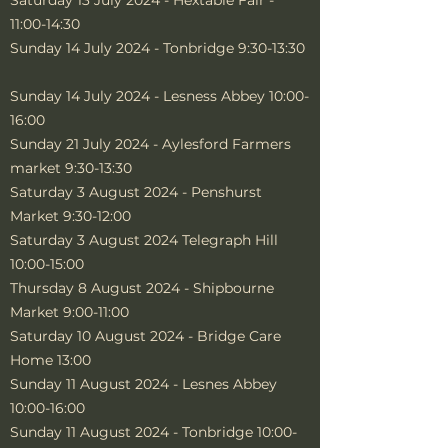
Saturday 13 July 2024 - Hextable Fair -
11:00-14:30
Sunday 14 July 2024 - Tonbridge 9:30-13:30
Sunday 14 July 2024 - Lesness Abbey 10:00-
16:00
Sunday 21 July 2024 - Aylesford Farmers
market 9:30-13:30
Saturday 3 August 2024 - Penshurst
Market 9:30-12:00
Saturday 3 August 2024 Telegraph Hill
10:00-15:00
Thursday 8 August 2024 - Shipbourne
Market 9:00-11:00
Saturday 10 August 2024 - Bridge Care
Home 13:00
Sunday 11 August 2024 - Lesnes Abbey
10:00-16:00
Sunday 11 August 2024 - Tonbridge 10:00-