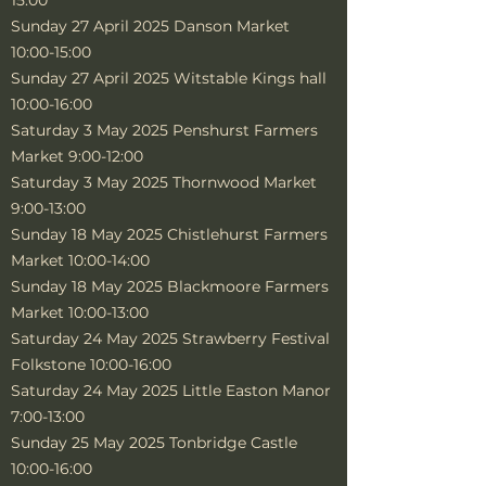
15:00
Sunday 27 April 2025 Danson Market
10:00-15:00
Sunday 27 April 2025 Witstable Kings hall
10:00-16:00
Saturday 3 May 2025 Penshurst Farmers
Market 9:00-12:00
Saturday 3 May 2025 Thornwood Market
9:00-13:00
Sunday 18 May 2025 Chistlehurst Farmers
Market 10:00-14:00
Sunday 18 May 2025 Blackmoore Farmers
Market 10:00-13:00
Saturday 24 May 2025 Strawberry Festival
Folkstone 10:00-16:00
Saturday 24 May 2025 Little Easton Manor
7:00-13:00
Sunday 25 May 2025 Tonbridge Castle
10:00-16:00