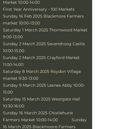
Market 10:00-14:00
First Year Anniversary - 100 Markets
Sunday 16 Feb 2025 Blackmore Farmers
market 10:00-13:00
Saturday 1 March 2025 Thornwood Market
9:00-13:00
Sunday 2 March 2025 Sevendroog Castle
10:00-15:00
Sunday 2 March 2025 Crayford Market
11:00-14:00
Saturday 8 March 2025 Roydon Village
market 9:30-13:00
Sunday 9 March 2025 Lesnes Abby 10:00-
15:00
Saturday 15 March 2025 Westgate Hall
10:30-16:00
Sunday 16 March 2025 Chistlehurst
Farmers Market 10:00-14:00 Sunday
16 March 2025 Blackmoore Farmers