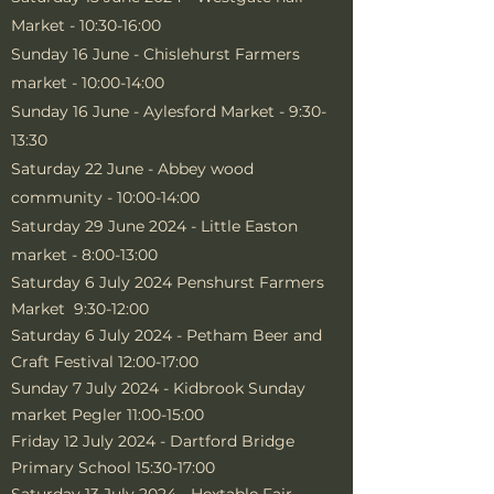
Market - 10:30-16:00
Sunday 16 June - Chislehurst Farmers
market - 10:00-14:00
Sunday 16 June - Aylesford Market - 9:30-
13:30
Saturday 22 June - Abbey wood
community - 10:00-14:00
Saturday 29 June 2024 - Little Easton
market - 8:00-13:00
Saturday 6 July 2024 Penshurst Farmers
Market 9:30-12:00
Saturday 6 July 2024 - Petham Beer and
Craft Festival 12:00-17:00
Sunday 7 July 2024 - Kidbrook Sunday
market Pegler 11:00-15:00
Friday 12 July 2024 - Dartford Bridge
Primary School 15:30-17:00