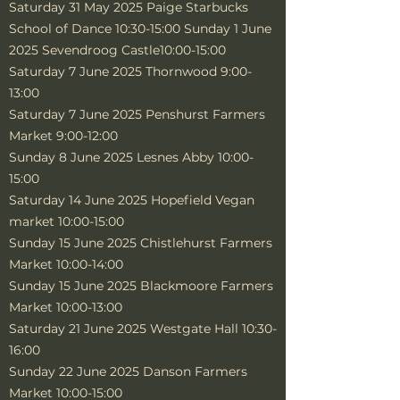
Saturday 31 May 2025 Paige Starbucks
School of Dance 10:30-15:00 Sunday 1 June
2025 Sevendroog Castle10:00-15:00
Saturday 7 June 2025 Thornwood 9:00-
13:00
Saturday 7 June 2025 Penshurst Farmers
Market 9:00-12:00
Sunday 8 June 2025 Lesnes Abby 10:00-
15:00
Saturday 14 June 2025 Hopefield Vegan
market 10:00-15:00
Sunday 15 June 2025 Chistlehurst Farmers
Market 10:00-14:00
Sunday 15 June 2025 Blackmoore Farmers
Market 10:00-13:00
Saturday 21 June 2025 Westgate Hall 10:30-
16:00
Sunday 22 June 2025 Danson Farmers
Market 10:00-15:00