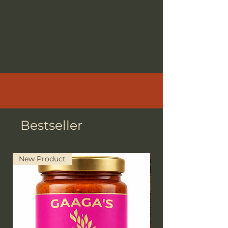
Bestseller
New Product