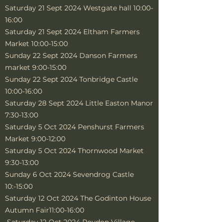
Saturday 21 Sept 2024 Westgate hall 10:00-
16:00
Saturday 21 Sept 2024 Eltham Farmers
Market 10:00-15:00
Sunday 22 Sept 2024 Danson Farmers
market 9:00-15:00
Sunday 22 Sept 2024 Tonbridge Castle
10:00-16:00
Saturday 28 Sept 2024 Little Easton Manor
7:30-13:00
Saturday 5 Oct 2024 Penshurst Farmers
Market 9:00-12:00
Saturday 5 Oct 2024 Thornwood Market
9:30-13:00
Sunday 6 Oct 2024 Sevendrog Castle
10:-15:00
Saturday 12 Oct 2024 The Godinton House
Autumn Fair11:00-16:00