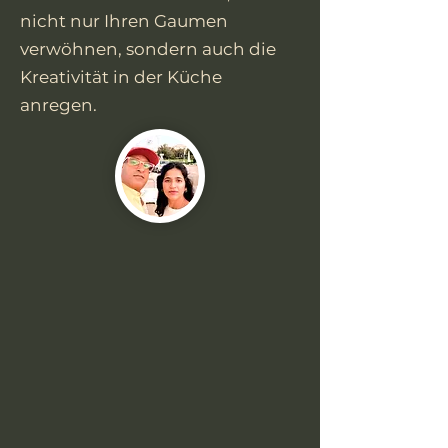
nicht nur Ihren Gaumen
verwöhnen, sondern auch die
Kreativität in der Küche
anregen.