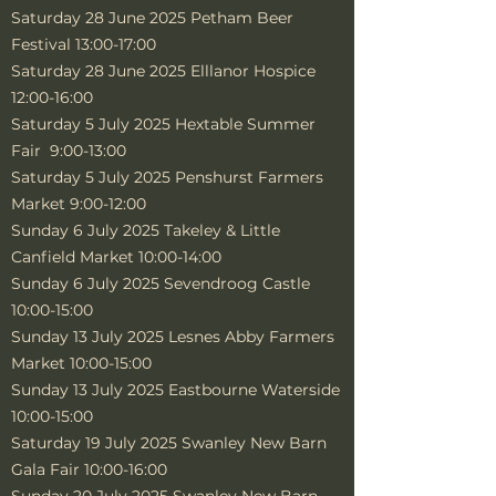
Saturday 28 June 2025 Petham Beer
Festival 13:00-17:00
Saturday 28 June 2025 Elllanor Hospice
12:00-16:00
Saturday 5 July 2025 Hextable Summer
Fair 9:00-13:00
Saturday 5 July 2025 Penshurst Farmers
Market 9:00-12:00
Sunday 6 July 2025 Takeley & Little
Canfield Market 10:00-14:00
Sunday 6 July 2025 Sevendroog Castle
10:00-15:00
Sunday 13 July 2025 Lesnes Abby Farmers
Market 10:00-15:00
Sunday 13 July 2025 Eastbourne Waterside
10:00-15:00
Saturday 19 July 2025 Swanley New Barn
Gala Fair 10:00-16:00