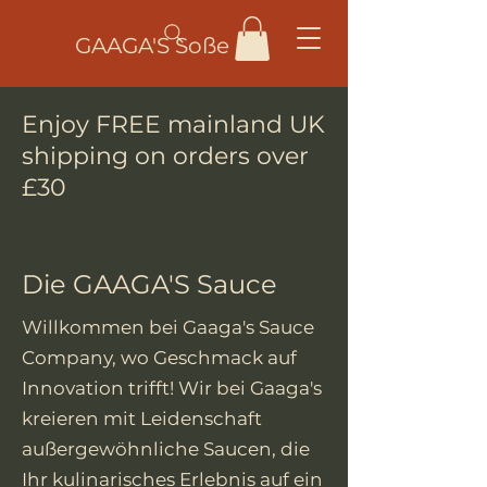
GAAGA'S Soße
Enjoy FREE mainland UK
shipping on orders over
£30
Die GAAGA'S Sauce
Willkommen bei Gaaga's Sauce
Company, wo Geschmack auf
Innovation trifft! Wir bei Gaaga's
kreieren mit Leidenschaft
außergewöhnliche Saucen, die
Ihr kulinarisches Erlebnis auf ein