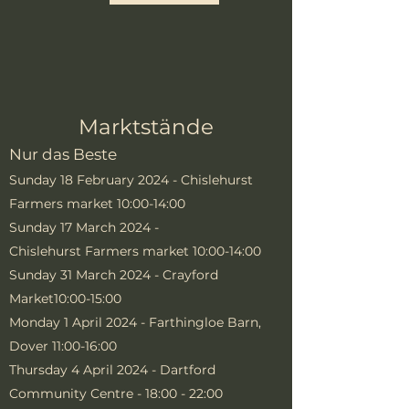
Marktstände
Nur das Beste
Sunday 18 February 2024 - Chislehurst
Farmers market 10:00-14:00
Sunday 17 March 2024 -
Chislehurst
Farmers market 10:00-14:00
Sunday 31 March 2024 - Crayford
Market10:00-15:00
Monday 1 April 2024 - Farthingloe Barn,
Dover 11:00-16:00
Thursday 4 April 2024 - Dartford
Community Centre - 18:00 - 22:00