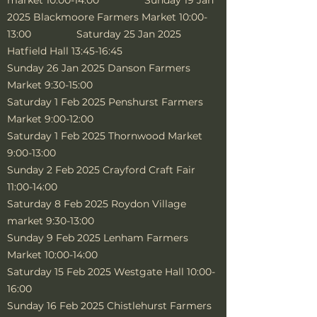
market 10:00-14:00 Sunday 19 Jan
2025 Blackmoore Farmers Market 10:00-
13:00 Saturday 25 Jan 2025
Hatfield Hall 13:45-16:45
Sunday 26 Jan 2025 Danson Farmers
Market 9:30-15:00
Saturday 1 Feb 2025 Penshurst Farmers
Market 9:00-12:00
Saturday 1 Feb 2025 Thornwood Market
9:00-13:00
Sunday 2 Feb 2025 Crayford Craft Fair
11:00-14:00
Saturday 8 Feb 2025 Roydon Village
market 9:30-13:00
Sunday 9 Feb 2025 Lenham Farmers
Market 10:00-14:00
Saturday 15 Feb 2025 Westgate Hall 10:00-
16:00
Sunday 16 Feb 2025 Chistlehurst Farmers