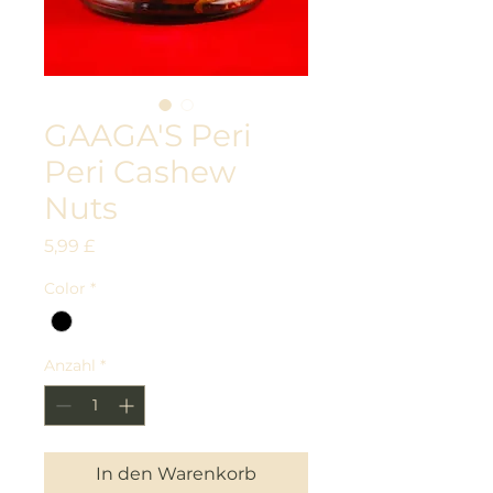
GAAGA'S Peri
Peri Cashew
Nuts
Preis
5,99 £
Color
*
Anzahl
*
In den Warenkorb