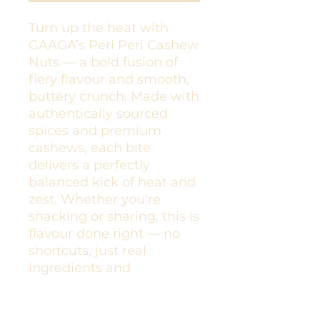
Turn up the heat with
GAAGA’s Peri Peri Cashew
Nuts — a bold fusion of
fiery flavour and smooth,
buttery crunch. Made with
authentically sourced
spices and premium
cashews, each bite
delivers a perfectly
balanced kick of heat and
zest. Whether you're
snacking or sharing, this is
flavour done right — no
shortcuts, just real
ingredients and
unforgettable taste.