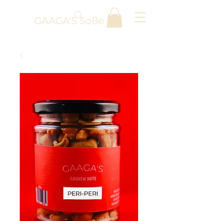
GAAGA'S Soße